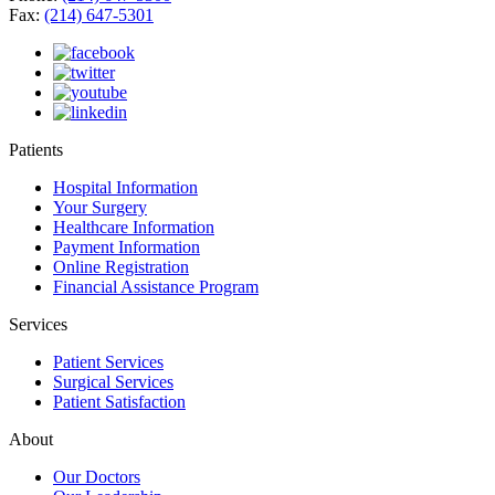
Fax:
(214) 647-5301
Patients
Hospital Information
Your Surgery
Healthcare Information
Payment Information
Online Registration
Financial Assistance Program
Services
Patient Services
Surgical Services
Patient Satisfaction
About
Our Doctors