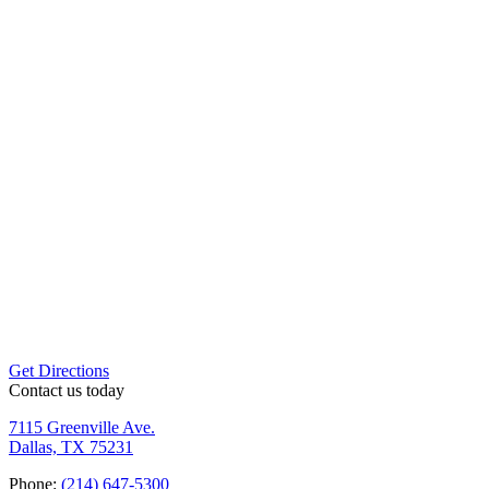
Get Directions
Contact us
today
7115 Greenville Ave.
Dallas, TX 75231
Phone:
(214) 647-5300