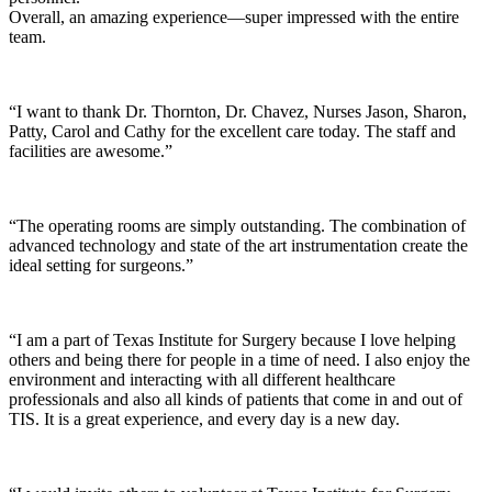
Overall, an amazing experience—super impressed with the entire
team.
“I want to thank Dr. Thornton, Dr. Chavez, Nurses Jason, Sharon,
Patty, Carol and Cathy for the excellent care today. The staff and
facilities are awesome.”
“The operating rooms are simply outstanding. The combination of
advanced technology and state of the art instrumentation create the
ideal setting for surgeons.”
“I am a part of Texas Institute for Surgery because I love helping
others and being there for people in a time of need. I also enjoy the
environment and interacting with all different healthcare
professionals and also all kinds of patients that come in and out of
TIS. It is a great experience, and every day is a new day.