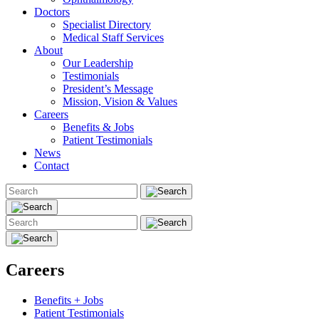
Doctors
Specialist Directory
Medical Staff Services
About
Our Leadership
Testimonials
President’s Message
Mission, Vision & Values
Careers
Benefits & Jobs
Patient Testimonials
News
Contact
Careers
Benefits + Jobs
Patient Testimonials