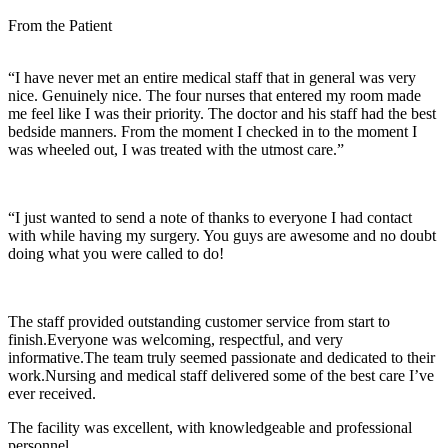
From the Patient
“I have never met an entire medical staff that in general was very
nice. Genuinely nice. The four nurses that entered my room made
me feel like I was their priority. The doctor and his staff had the best
bedside manners. From the moment I checked in to the moment I
was wheeled out, I was treated with the utmost care.”
“I just wanted to send a note of thanks to everyone I had contact
with while having my surgery. You guys are awesome and no doubt
doing what you were called to do!
The staff provided outstanding customer service from start to
finish.Everyone was welcoming, respectful, and very
informative.The team truly seemed passionate and dedicated to their
work.Nursing and medical staff delivered some of the best care I’ve
ever received.
The facility was excellent, with knowledgeable and professional
personnel.