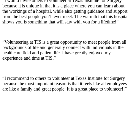
“I would invite others to volunteer at Texas Institute for Surgery
because it is unique in that it is a place where you can learn about
the workings of a hospital, while also getting guidance and support
from the best people you’ll ever meet. The warmth that this hospital
shows you is something that will stay with you for a lifetime!”
“Volunteering at TIS is a great opportunity to meet people from all
backgrounds of life and generally connect with individuals in the
healthcare field and patient life. I have greatly enjoyed my
experience and time at TIS.”
“I recommend to others to volunteer at Texas Institute for Surgery
because the most important reason is that it feels like all employees
are like a family and great people. It is a great place to volunteer!!”