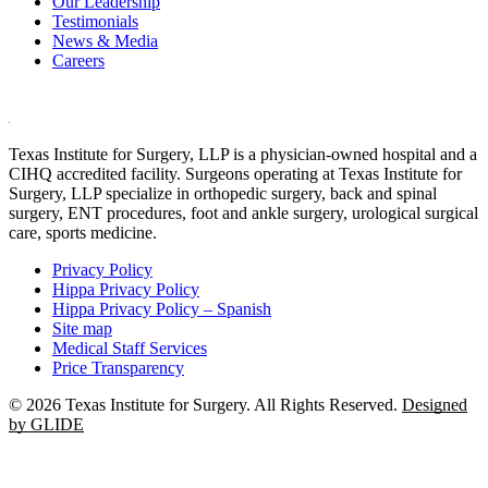
Our Leadership
Testimonials
News & Media
Careers
Texas Institute for Surgery, LLP is a physician-owned hospital and a
CIHQ accredited facility. Surgeons operating at Texas Institute for
Surgery, LLP specialize in orthopedic surgery, back and spinal
surgery, ENT procedures, foot and ankle surgery, urological surgical
care, sports medicine.
Privacy Policy
Hippa Privacy Policy
Hippa Privacy Policy – Spanish
Site map
Medical Staff Services
Price Transparency
© 2026 Texas Institute for Surgery. All Rights Reserved.
Designed
by GLIDE