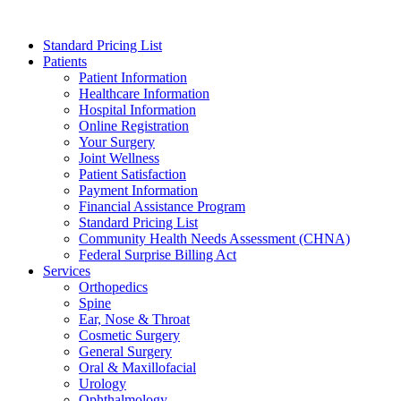
Skip
to
Standard Pricing List
content
Patients
Patient Information
Healthcare Information
Hospital Information
Online Registration
Your Surgery
Joint Wellness
Patient Satisfaction
Payment Information
Financial Assistance Program
Standard Pricing List
Community Health Needs Assessment (CHNA)
Federal Surprise Billing Act
Services
Orthopedics
Spine
Ear, Nose & Throat
Cosmetic Surgery
General Surgery
Oral & Maxillofacial
Urology
Ophthalmology